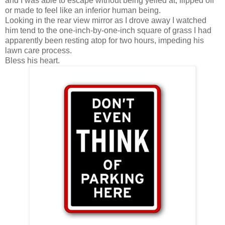
and I was able to escape without being yelled at, flipped off
or made to feel like an inferior human being.
Looking in the rear view mirror as I drove away I watched
him tend to the one-inch-by-one-inch square of grass I had
apparently been resting atop for two hours, impeding his
lawn care process.
Bless his heart.