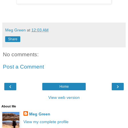
Meg Green
at
12:03 AM
Share
No comments:
Post a Comment
‹
›
Home
View web version
About Me
Meg Green
View my complete profile