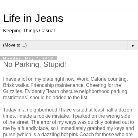
Life in Jeans
Keeping Things Casual
▼
Monday, May 7, 2012
No Parking, Stupid!
I have a lot on my plate right now. Work. Calorie counting.
Brisk walks. Friendship maintenance. Cheering for the
Grizzlies. Evidently "learn obscure neighborhood parking
restrictions" should be added to the list.
Today in a neighborhood I have visited at least half a dozen
times, I made a rookie mistake. I parked on the wrong side
of the street. The error of my ways was quickly pointed out to
me by a friendly face, so I immediately grabbed my keys and
purse (which is a dazzling hot pink Coach for those who are