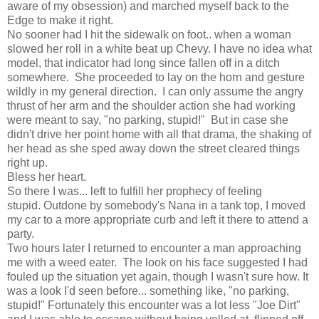
aware of my obsession) and marched myself back to the
Edge to make it right.
No sooner had I hit the sidewalk on foot.. when a woman
slowed her roll in a white beat up Chevy. I have no idea what
model, that indicator had long since fallen off in a ditch
somewhere. She proceeded to lay on the horn and gesture
wildly in my general direction. I can only assume the angry
thrust of her arm and the shoulder action she had working
were meant to say, "no parking, stupid!" But in case she
didn't drive her point home with all that drama, the shaking of
her head as she sped away down the street cleared things
right up.
Bless her heart.
So there I was... left to fulfill her prophecy of feeling
stupid. Outdone by somebody's Nana in a tank top, I moved
my car to a more appropriate curb and left it there to attend a
party.
Two hours later I returned to encounter a man approaching
me with a weed eater. The look on his face suggested I had
fouled up the situation yet again, though I wasn't sure how. It
was a look I'd seen before... something like, "no parking,
stupid!" Fortunately this encounter was a lot less "Joe Dirt"